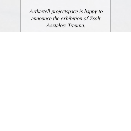
Artkartell projectspace is happy to
announce the exhibition of Zsolt
Asztalos: Trauma.
ENGLISH
GÁBOR PAP
Notebook of escape ideas. March 31–April 28, 2023