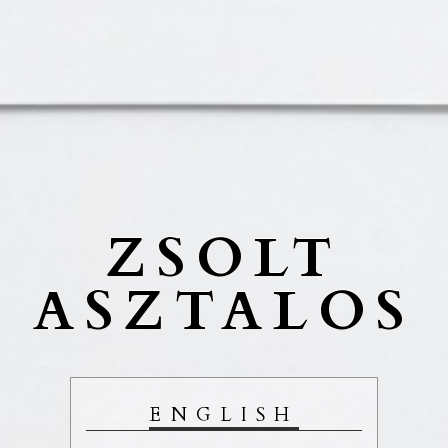
ZSOLT
ASZTALOS
ENGLISH